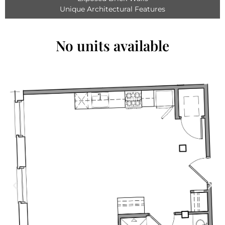
Unique Architectural Features
No units available