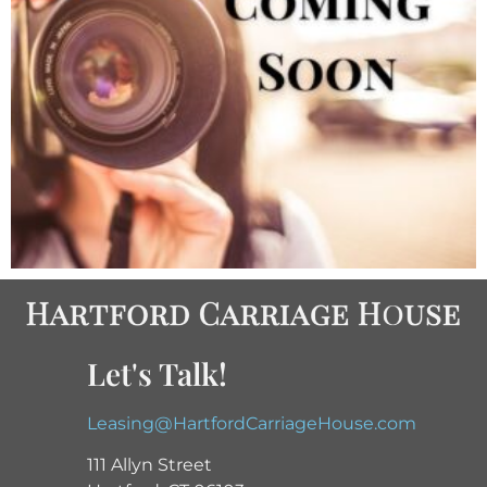
Let's Talk!
Leasing@HartfordCarriageHouse.com
111 Allyn Street