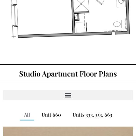
Studio Apartment Floor Plans
All
Unit 660
Units 333, 553, 663