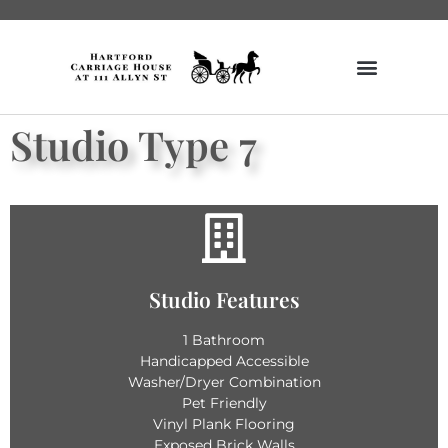
Studio Type 7
Get Details
Studio Features
Vending Machines
Unique Historic Features
1 Bathroom
Secure Bike Rack
Handicapped Accessible
Fitness Center
Washer/Dryer Combination
Amazon Hub
Secured Lobby
Pet Friendly
Vinyl Plank Flooring
Building Features
Exposed Brick Walls